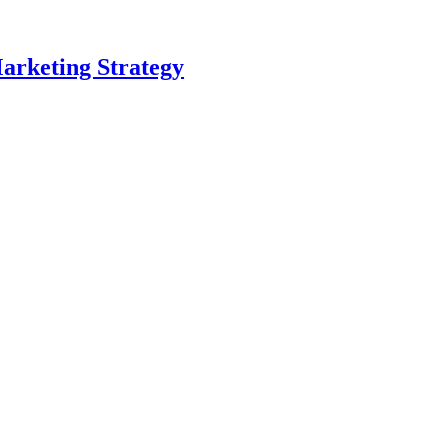
arketing Strategy