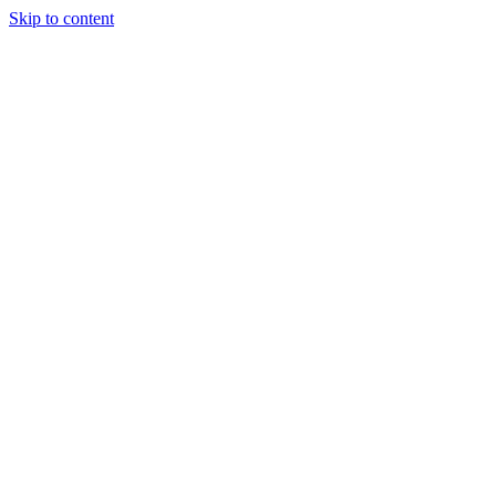
Skip to content