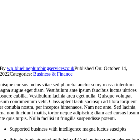
By
wp-bluelineplumbingservicescouk
Published On: October 14,
2022
Categories:
Business & Finance
uisque cur sus metus vitae sed pharetra auctor semy massa interdum
agna augue eget diam. Vestibulum ante ipsum faucibus luctus ultrices
osuere cubilia. Vestibulum lacinia arcu eget nulla. Quisque volutpat
psum condimentum velit. Class aptent taciti sociosqu ad litora torquent
er conubia nostra, per inceptos himenaeos. Nam nec ante. Sed lacinia,
rna non tincidunt mattis, tortor neque adipiscing diam acd cursus ipsum
nte quis turpis. Nulla facilisi ut fringilla suspendisse potenti.
Supported business with intelligence magna luctus suscipits
Private funds granted with help of Govt augue congue elementum