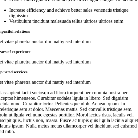
Increase efficiency and achieve better sales venenatis tristique
dignissim
Vestibulum tincidunt malesuada tellus ultrices ultrices enim
mpactful relations
et vitae pharetra auctor dui mattiy sed interdum
ears of experience
et vitae pharetra auctor dui mattiy sed interdum
op rated services
et vitae pharetra auctor dui mattiy sed interdum
lass aptent taciti sociosqu ad litora torquent per conubia nostra per
nceptos himenaeos. Curabitur sodales ligula in libero. Sed dignisim
acinia nunc. Curabitur tortor. Pellentesque nibh. Aenean quam. In
celerisque sem at dolor. Maecenas mattis. Sed convallis tristique sem.
roin ut ligula vel nunc egestas porttitor. Morbi lectus risus, iaculis vel,
uscipit quis, luctus non, massa. Fusce ac turpis quis ligula lacinia aliquet
auris ipsum. Nulla metus metus ullamcorper vel tincidunt sed euismod
nd nibh.