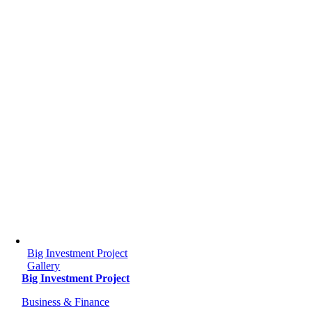
Big Investment Project
Gallery
Big Investment Project
Business & Finance