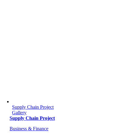
Supply Chain Project
Gallery
Supply Chain Project
Business & Finance