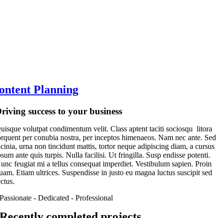
ontent Planning
riving success to your business
uisque volutpat condimentum velit. Class aptent taciti sociosqu litora
orquent per conubia nostra, per inceptos himenaeos. Nam nec ante. Sed
acinia, urna non tincidunt mattis, tortor neque adipiscing diam, a cursus
psum ante quis turpis. Nulla facilisi. Ut fringilla. Susp endisse potenti.
unc feugiat mi a tellus consequat imperdiet. Vestibulum sapien. Proin
uam. Etiam ultrices. Suspendisse in justo eu magna luctus suscipit sed
ectus.
Passionate - Dedicated - Professional
Recently completed projects