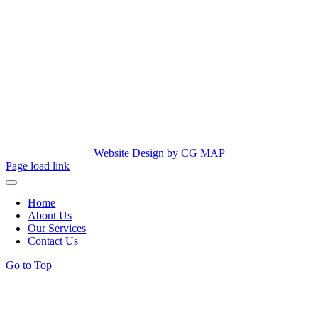
Website Design by CG MAP
Page load link
Home
About Us
Our Services
Contact Us
Go to Top